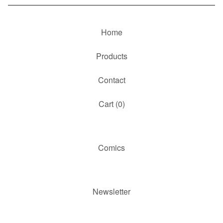
Home
Products
Contact
Cart (
0
)
Comics
Newsletter