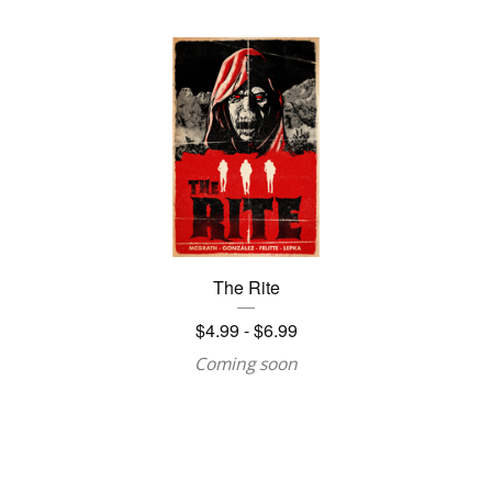
The Rite
$
4.99 -
$
6.99
Coming soon