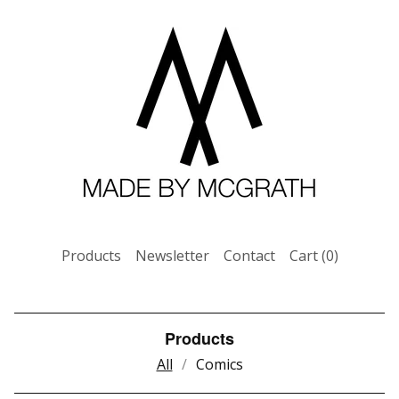
Products
Newsletter
Contact
Cart (
0
)
Products
All
Comics